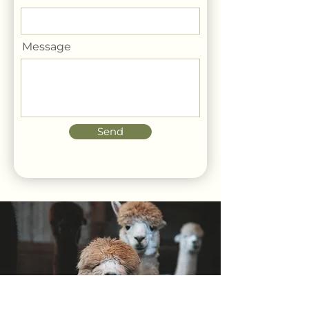
Message
Send