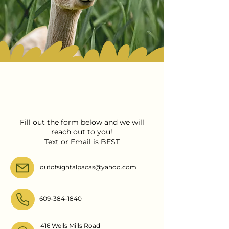
Contact Out Of Sight
Alpacas
Fill out the form below and we will
reach out to you!
Text or Email is BEST
outofsightalpacas@yahoo.com
609-384-1840
416 Wells Mills Road