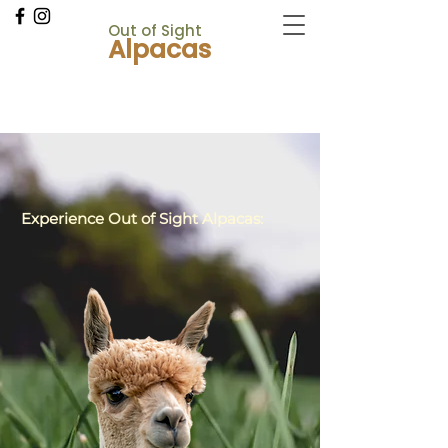
Out
of Sight
Alpacas
CANCELLATIONS
Experience Out of Sight Alpacas:
Contact Us!