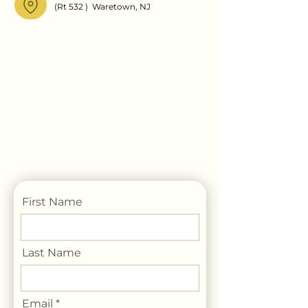
(Rt 532 ) Waretown, NJ
First Name
Last Name
Email